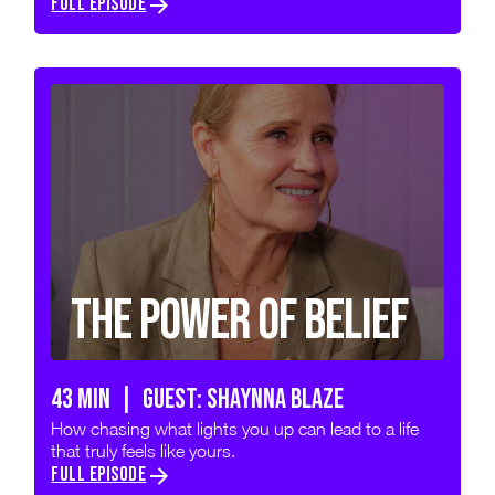
FULL EPISODE
The Power of Belief
43 min | GUEST: SHAYNNA BLAZE
How chasing what lights you up can lead to a life
that truly feels like yours.
FULL EPISODE