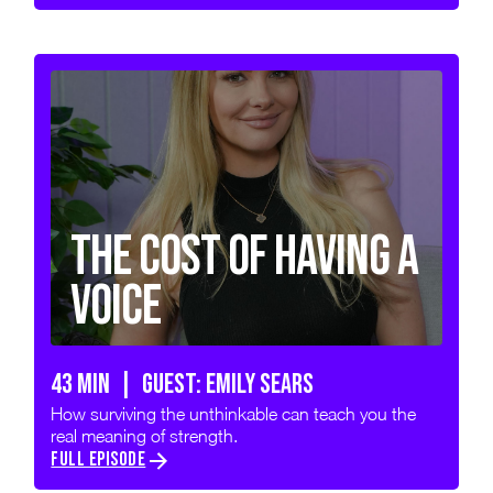
The Cost of Having a
Voice
43 min | GUEST: Emily Sears
How surviving the unthinkable can teach you the
real meaning of strength.
FULL EPISODE