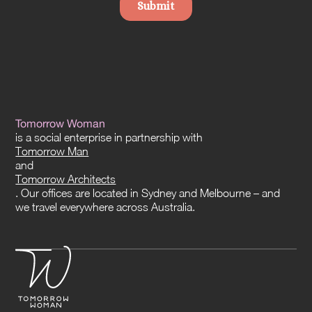
Tomorrow Woman
is a social enterprise in partnership with
Tomorrow Man
and
Tomorrow Architects
. Our offices are located in Sydney and Melbourne – and
we travel everywhere across Australia.