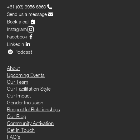
+61 (03) 9956 8860
Send us a message
Book a call
Instagram
Facebook
Linkedin
Podcast
About
Upcoming Events
Our Team
Our Facilitation Style
Our Impact
Gender Inclusion
Respectful Relationships
Our Blog
Community Activation
Get in Touch
FAQ's