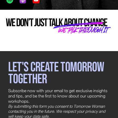
Let's create tomorrow
together
Subscribe now with your email to get exclusive insights
and tips, and be the first to know about our upcoming
workshops.
By submitting this form you consent to Tomorrow Woman
contacting you in the future. We respect your privacy and
will keep your data safe.