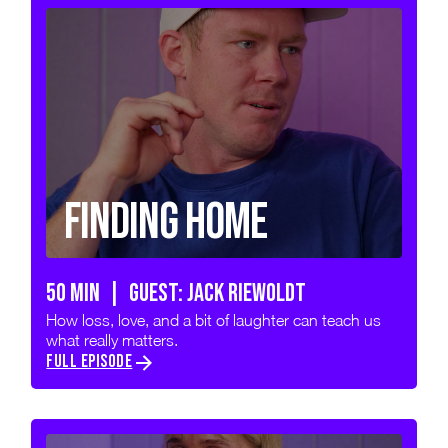
Finding Home
50 min | GUEST: JACK RIEWOLDT
How loss, love, and a bit of laughter can teach us
what really matters.
FULL EPISODE