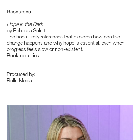
Resources
Hope in the Dark
by Rebecca Solnit
The book Emily references that explores how positive
change happens and why hope is essential, even when
progress feels slow or non-existent.
Booktopia Link
Produced by:
Rolln Media