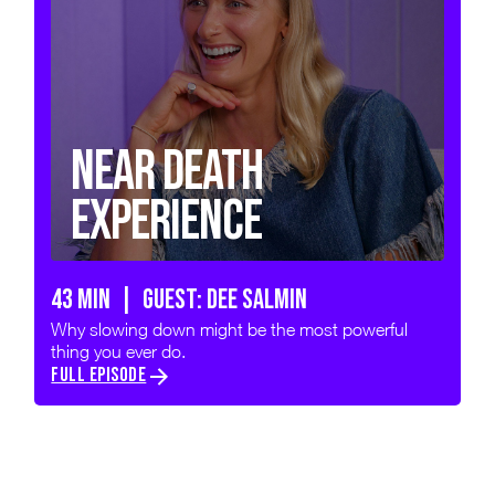
Near Death
Experience
43 min | GUEST: DEE SALMIN
Why slowing down might be the most powerful
thing you ever do.
FULL EPISODE