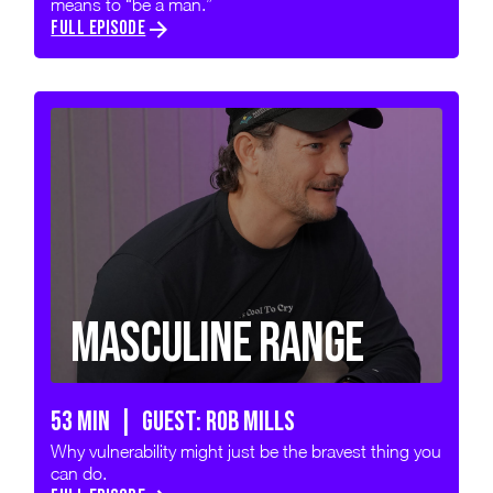
means to “be a man.”
FULL EPISODE
Masculine Range
53 min | GUEST: Rob Mills
Why vulnerability might just be the bravest thing you
can do.