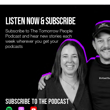
LISTEN NOW & SUBSCRIBE
Subscribe to The Tomorrow People
Podcast and hear new stories each
week wherever you get your
podcasts
Subscribe to The Podcast