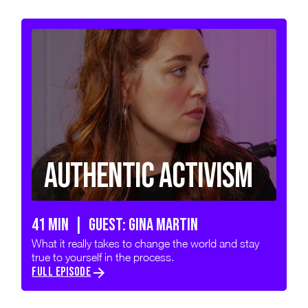
Authentic Activism
41 min | GUEST: GINA MARTIN
What it really takes to change the world and stay
true to yourself in the process.
FULL EPISODE