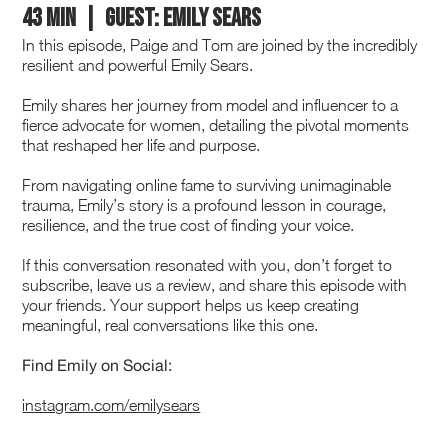
43 min | GUEST: EMILY SEARS
In this episode, Paige and Tom are joined by the incredibly
resilient and powerful Emily Sears.
Emily shares her journey from model and influencer to a
fierce advocate for women, detailing the pivotal moments
that reshaped her life and purpose.
From navigating online fame to surviving unimaginable
trauma, Emily’s story is a profound lesson in courage,
resilience, and the true cost of finding your voice.
If this conversation resonated with you, don’t forget to
subscribe, leave us a review, and share this episode with
your friends. Your support helps us keep creating
meaningful, real conversations like this one.
Find Emily on Social:
instagram.com/emilysears