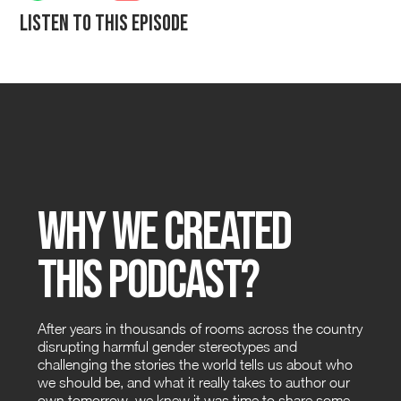
Listen to this episode
Why We Created
this Podcast?
After years in thousands of rooms across the country
disrupting harmful gender stereotypes and
challenging the stories the world tells us about who
we should be, and what it really takes to author our
own tomorrow, we knew it was time to share some