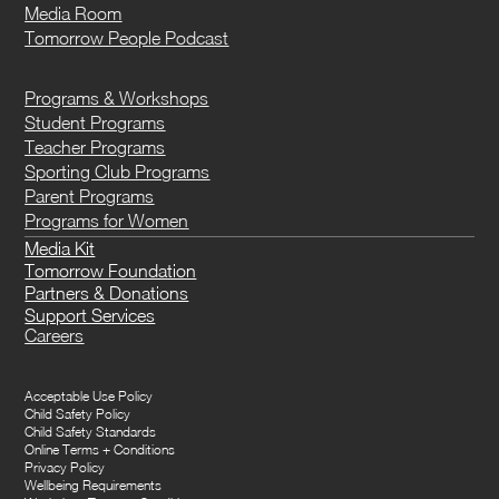
Media Room
Tomorrow People Podcast
Programs & Workshops
Student Programs
Teacher Programs
Sporting Club Programs
Parent Programs
Programs for Women
Media Kit
Tomorrow Foundation
Partners & Donations
Support Services
Careers
Acceptable Use Policy
Child Safety Policy
Child Safety Standards
Online Terms + Conditions
Privacy Policy
Wellbeing Requirements