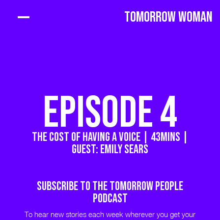
Tomorrow Woman
EPISODE 4
The Cost of Having a Voice | 43MINS |
GUEST: Emily Sears
Subscribe to THE TOMORROW PEOPLE
PODCAST
To hear new stories each week wherever you get your