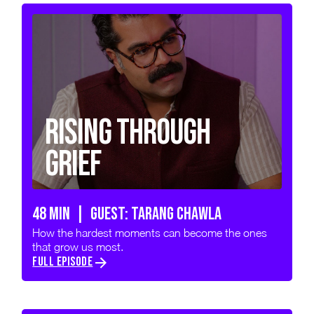
Rising Through
Grief
48 min | GUEST: TARANG CHAWLA
How the hardest moments can become the ones
that grow us most.
FULL EPISODE