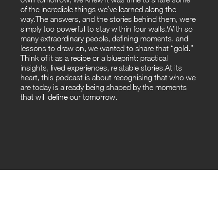
of the incredible things we’ve learned along the
way.The answers, and the stories behind them, were
simply too powerful to stay within four walls.With so
many extraordinary people, defining moments, and
lessons to draw on, we wanted to share that “gold.”
Think of it as a recipe or a blueprint: practical
insights, lived experiences, relatable stories.At its
heart, this podcast is about recognising that who we
are today is already being shaped by the moments
that will define our tomorrow.