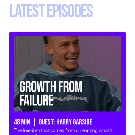
LATEST EPISODES
Growth from
Failure
48 min | GUEST: HARRY GARSIDE
The freedom that comes from unlearning what it