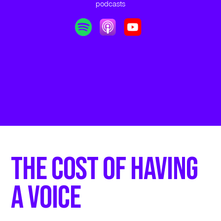
podcasts
The Cost of Having
a Voice