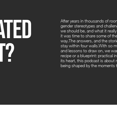
ated
After years in thousands of roo
gender stereotypes and challeng
we should be, and what it real
it was time to share some of the
t?
way.The answers, and the stori
stay within four walls.With so 
and lessons to draw on, we want
recipe or a blueprint: practical i
its heart, this podcast is about
being shaped by the moments th