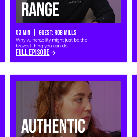
Range
53 min | GUEST: Rob Mills
Why vulnerability might just be the
bravest thing you can do.
FULL EPISODE
Authentic