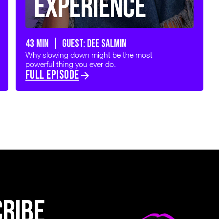
Experience
43 min | GUEST: DEE SALMIN
Why slowing down might be the most
powerful thing you ever do.
FULL EPISODE
CRIBE