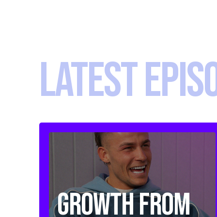
LATEST EPIS
Growth from