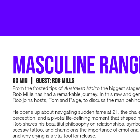
masculine rang
53 min | GUEST: rob mills
From the frosted tips of
Australian Idol
to the biggest stages
Rob Mills
has had a remarkable journey. In this raw and ge
Rob joins hosts, Tom and Paige, to discuss the man behind
He opens up about navigating sudden fame at 21, the challe
perception, and a pivotal life-defining moment that shaped h
Rob shares his beautiful philosophy on relationships, symb
seesaw tattoo, and champions the importance of emotional r
and why crying is a vital tool for release.