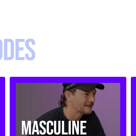
ODES
Masculine