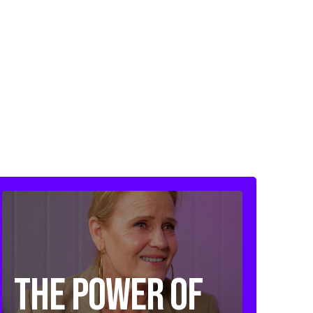
The Power of