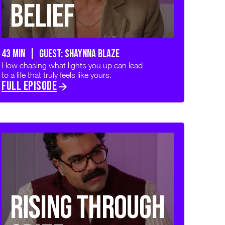
Belief
43 min | GUEST: SHAYNNA BLAZE
How chasing what lights you up can lead
to a life that truly feels like yours.
FULL EPISODE
Rising Through