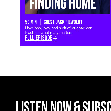
Finding Home
50 min | GUEST: JACK RIEWOLDT
How loss, love, and a bit of laughter can
teach us what really matters.
FULL EPISODE
LISTEN NOW & SUBS