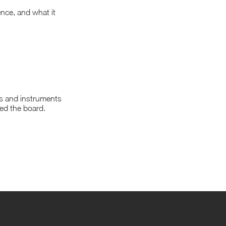
ience, and what it
ms and instruments
ned the board.