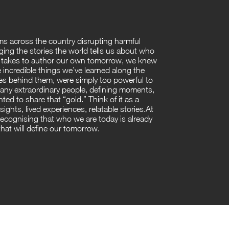
ms across the country disrupting harmful
ing the stories the world tells us about who
ly takes to author our own tomorrow, we knew
 incredible things we’ve learned along the
es behind them, were simply too powerful to
many extraordinary people, defining moments,
ed to share that “gold.” Think of it as a
nsights, lived experiences, relatable stories.At
 recognising that who we are today is already
at will define our tomorrow.