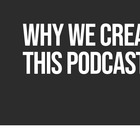
Why We Cre
this Podcas