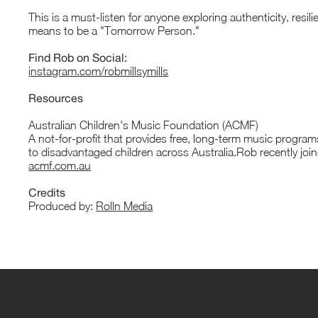
This is a must-listen for anyone exploring authenticity, resil
means to be a "Tomorrow Person."
Find Rob on Social:
instagram.com/robmillsymills
Resources
Australian Children's Music Foundation (ACMF)
A not-for-profit that provides free, long-term music progra
to disadvantaged children across Australia.Rob recently joi
acmf.com.au
Credits
Produced by:
Rolln Media