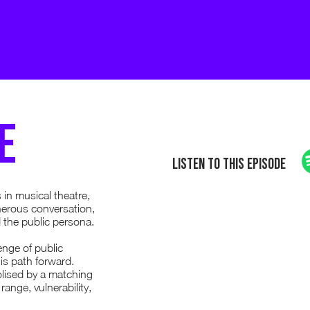
e
Listen to this episode
 in musical theatre,
nerous conversation,
 the public persona.
nge of public
is path forward.
olised by a matching
ange, vulnerability,