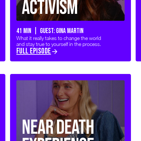
Activism
41 min | GUEST: GINA MARTIN
What it really takes to change the world
and stay true to yourself in the process.
FULL EPISODE
Near Death