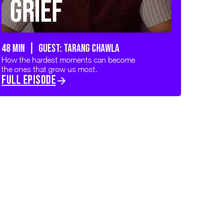
Grief
48 min | GUEST: TARANG CHAWLA
How the hardest moments can become
the ones that grow us most.
FULL EPISODE