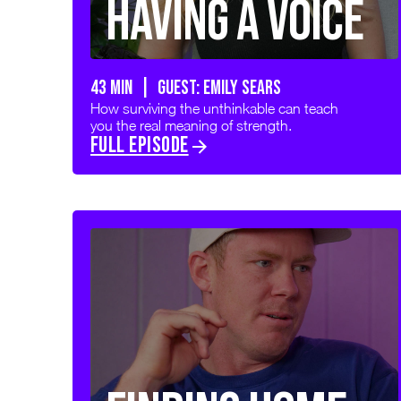
Having a Voice
43 min | GUEST: Emily Sears
How surviving the unthinkable can teach
you the real meaning of strength.
FULL EPISODE