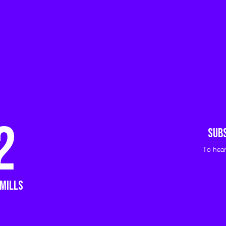
2
Sub
To hear
 mills