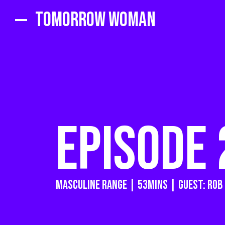
Tomorrow Woman
EPISODE 
masculine range | 53MINS | GUEST: rob