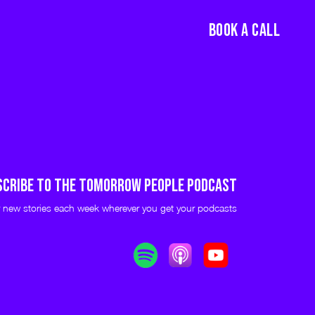
BOOK A CALL
scribe to THE TOMORROW PEOPLE PODCAST
 new stories each week wherever you get your podcasts