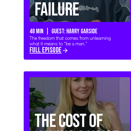
Failure
48 min | GUEST: HARRY GARSIDE
The freedom that comes from unlearning
what it means to “be a man.”
FULL EPISODE
The Cost of