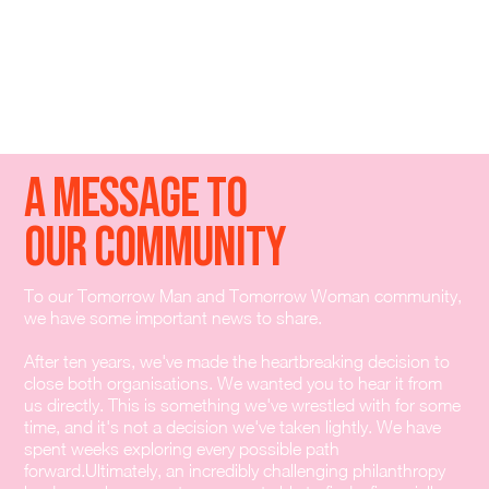
A Message To
Our Community
To our Tomorrow Man and Tomorrow Woman community,
we have some important news to share.
After ten years, we've made the heartbreaking decision to
close both organisations. We wanted you to hear it from
us directly. This is something we've wrestled with for some
time, and it's not a decision we've taken lightly. We have
spent weeks exploring every possible path
forward.Ultimately, an incredibly challenging philanthropy