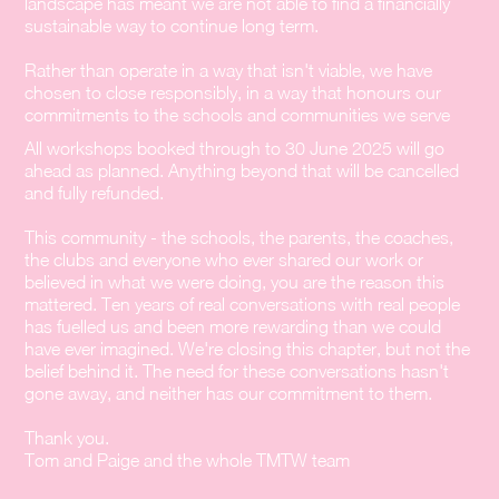
landscape has meant we are not able to find a financially
sustainable way to continue long term.
Rather than operate in a way that isn't viable, we have
chosen to close responsibly, in a way that honours our
commitments to the schools and communities we serve
All workshops booked through to 30 June 2025 will go
ahead as planned. Anything beyond that will be cancelled
and fully refunded.
This community - the schools, the parents, the coaches,
the clubs and everyone who ever shared our work or
believed in what we were doing, you are the reason this
mattered. Ten years of real conversations with real people
has fuelled us and been more rewarding than we could
have ever imagined. We're closing this chapter, but not the
belief behind it. The need for these conversations hasn't
gone away, and neither has our commitment to them.
Thank you.
Tom and Paige and the whole TMTW team