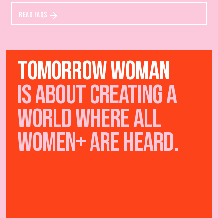
READ FAQS
TOMORROW WOMAN
IS ABOUT creating a
world where all
women+ are heard.