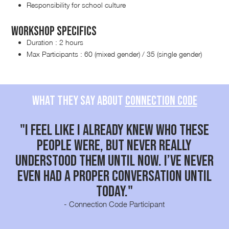
Responsibility for school culture
Workshop Specifics
Duration : 2 hours
Max Participants : 60 (mixed gender) / 35 (single gender)
What they say about
Connection code
"I feel like I already knew who these
people were, but never really
y
understood them until now. I’ve never
el
even had a proper conversation until
s
today."
- Connection Code Participant
Slide 2 of 2.