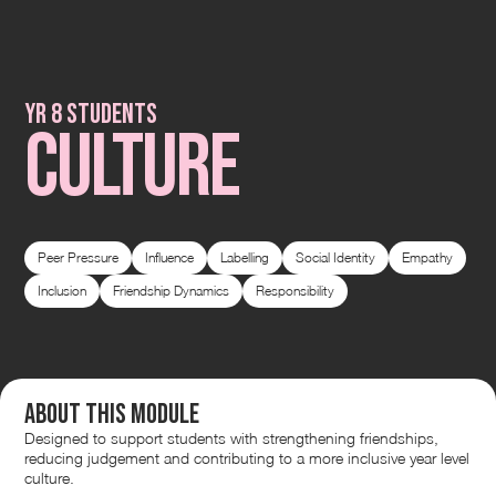
Yr 8 students
CULTURE
Peer Pressure
Influence
Labelling
Social Identity
Empathy
Inclusion
Friendship Dynamics
Responsibility
About this module
Designed to support students with strengthening friendships,
reducing judgement and contributing to a more inclusive year level
culture.