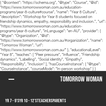
{ "@context": "https://schema.org", "@type": "Course", "@id":
"https://www.tomorrowwoman.com.au/education-
programs/year-8-culture#course", "name": "Year 8 Culture",
"description": "Workshop for Year 8 students focused on
friendship dynamics, empathy, responsibility and inclusion.", "url":
"https://www.tomorrowwoman.com.au/education-
programs/year-8-culture", "inLanguage": "en-AU", "provider": {
"@type": "Organization", "@id":
"https://www.tomorrowwoman.com.au/#organization", "name":
"Tomorrow Woman", "url":
"https://www.tomorrowwoman.com.au/" }, "educationalLevel":
"Year 8", "teaches": [ "Peer pressure", "Influence", "Friendship
dynamics", "Labelling", "Social identity", "Empathy",
"Responsibility", "Inclusion" ], "hasCourseInstance": { "@type":
"CourseInstance", "courseMode": "In-person workshop" } }
Tomorrow Woman
Yr 7 - 9's
Yr 10 - 12's
Teachers
Parents