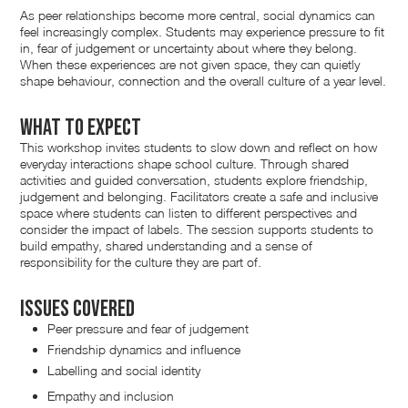
As peer relationships become more central, social dynamics can
feel increasingly complex. Students may experience pressure to fit
in, fear of judgement or uncertainty about where they belong.
When these experiences are not given space, they can quietly
shape behaviour, connection and the overall culture of a year level.
What to expect
This workshop invites students to slow down and reflect on how
everyday interactions shape school culture. Through shared
activities and guided conversation, students explore friendship,
judgement and belonging. Facilitators create a safe and inclusive
space where students can listen to different perspectives and
consider the impact of labels. The session supports students to
build empathy, shared understanding and a sense of
responsibility for the culture they are part of.
Issues Covered
Peer pressure and fear of judgement
Friendship dynamics and influence
Labelling and social identity
Empathy and inclusion