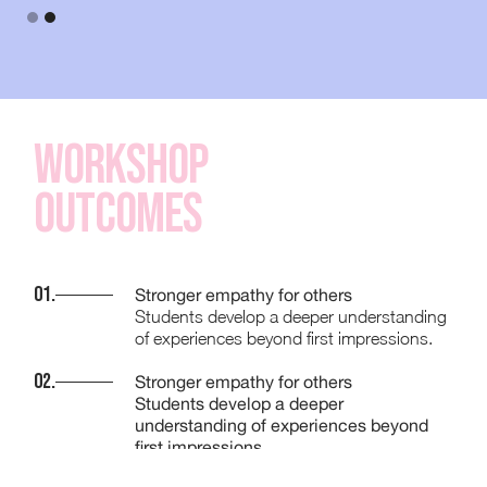
Workshop
Outcomes
01.
Stronger empathy for others
Students develop a deeper understanding
of experiences beyond first impressions.
02.
Stronger empathy for others
Students develop a deeper
understanding of experiences beyond
first impressions.