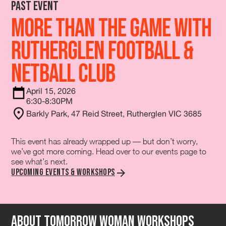
Past Event
More Than The Game with
Rutherglen Football &
Netball Club
April 15, 2026
6:30-8:30PM
Barkly Park, 47 Reid Street, Rutherglen VIC 3685
This event has already wrapped up — but don’t worry,
we’ve got more coming. Head over to our events page to
see what’s next.
Upcoming Events & Workshops
About tomorrow Woman Workshops