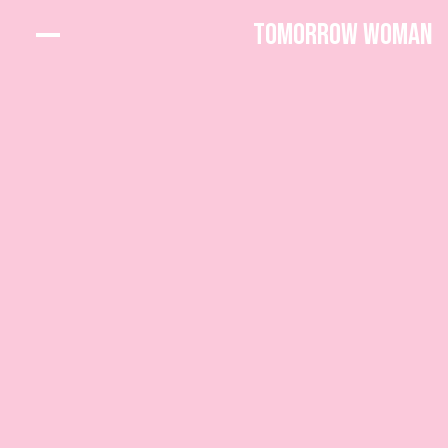
Tomorrow Woman