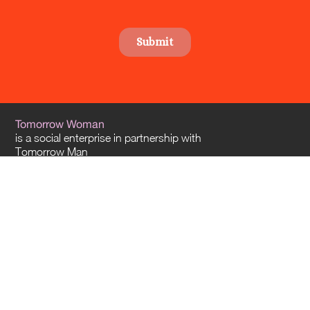
Tomorrow Woman
is a social enterprise in partnership with
Tomorrow Man
and
Tomorrow Architects
. Our offices are located in Sydney and Melbourne – and
we travel everywhere across Australia.