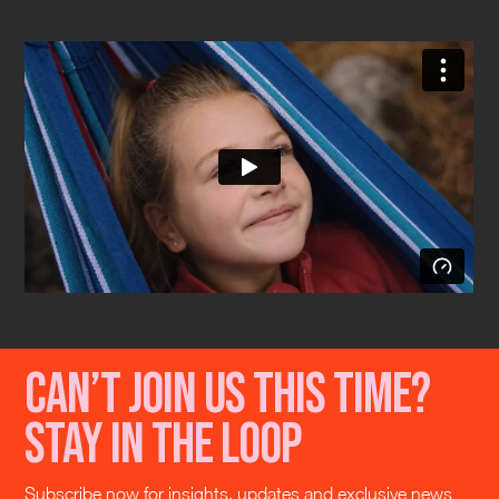
Can’t join us this time?
Stay in the loop
Subscribe now for insights, updates and exclusive news