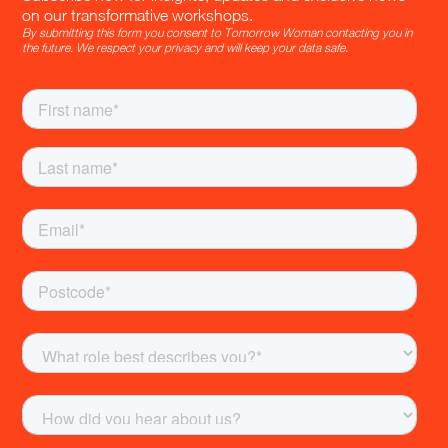
on our transformative workshops.
By submitting this form you consent to Tomorrow Woman contacting you in
the future. We respect your privacy and will keep your data safe.