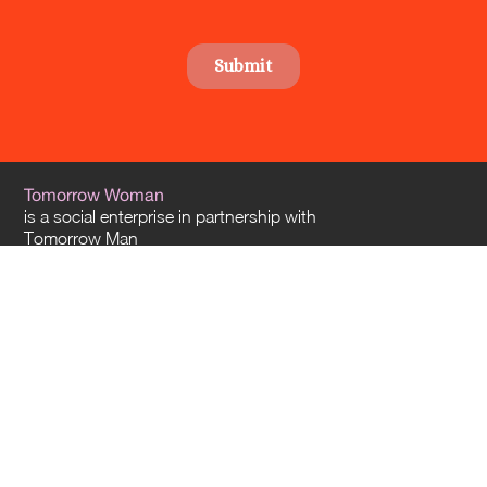
Tomorrow Woman
is a social enterprise in partnership with
Tomorrow Man
and
Tomorrow Architects
. Our offices are located in Sydney and Melbourne – and
we travel everywhere across Australia.