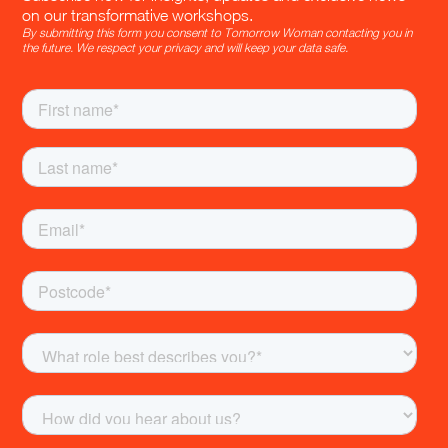
on our transformative workshops.
By submitting this form you consent to Tomorrow Woman contacting you in
the future. We respect your privacy and will keep your data safe.