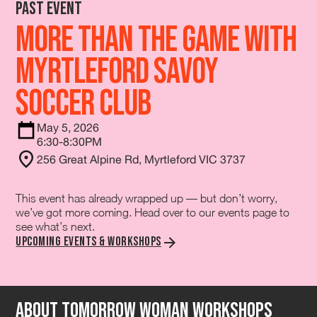
Past Event
More Than The Game with
Myrtleford Savoy
Soccer Club
May 5, 2026
6:30-8:30PM
256 Great Alpine Rd, Myrtleford VIC 3737
This event has already wrapped up — but don’t worry,
we’ve got more coming. Head over to our events page to
see what’s next.
Upcoming Events & Workshops
About tomorrow Woman Workshops