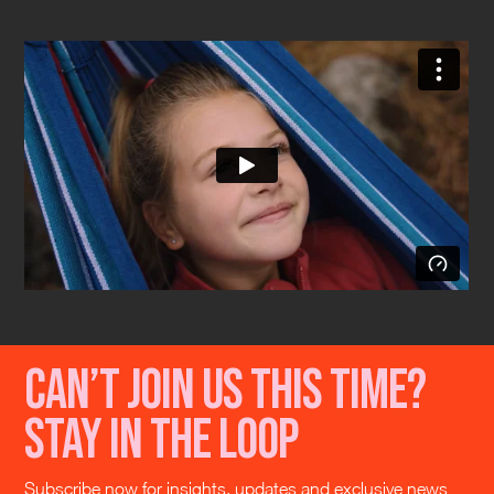
Can’t join us this time?
Stay in the loop
Subscribe now for insights, updates and exclusive news