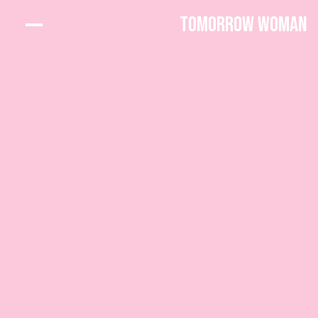
Tomorrow Woman