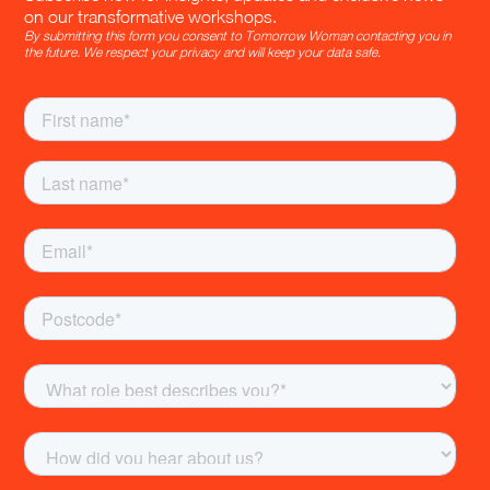
on our transformative workshops.
By submitting this form you consent to Tomorrow Woman contacting you in
the future. We respect your privacy and will keep your data safe.