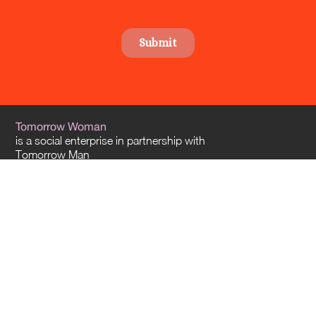
Tomorrow Woman
is a social enterprise in partnership with
Tomorrow Man
and
Tomorrow Architects
. Our offices are located in Sydney and Melbourne – and
we travel everywhere across Australia.