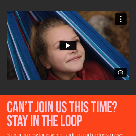
Can’t join us this time?
Stay in the loop
Subscribe now for insights, updates and exclusive news