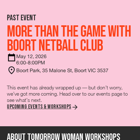
Past Event
More Than The Game with
Boort Netball Club
May 12, 2026
6:00-8:00PM
Boort Park, 35 Malone St, Boort VIC 3537
This event has already wrapped up — but don’t worry,
we’ve got more coming. Head over to our events page to
see what’s next.
Upcoming Events & Workshops
About tomorrow Woman Workshops