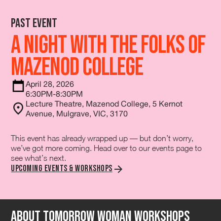
Past Event
A Night with the Folks of
Mazenod College
April 28, 2026
6:30PM-8:30PM
Lecture Theatre, Mazenod College, 5 Kernot
Avenue, Mulgrave, VIC, 3170
This event has already wrapped up — but don’t worry,
we’ve got more coming. Head over to our events page to
see what’s next.
Upcoming Events & Workshops
About tomorrow Woman Workshops