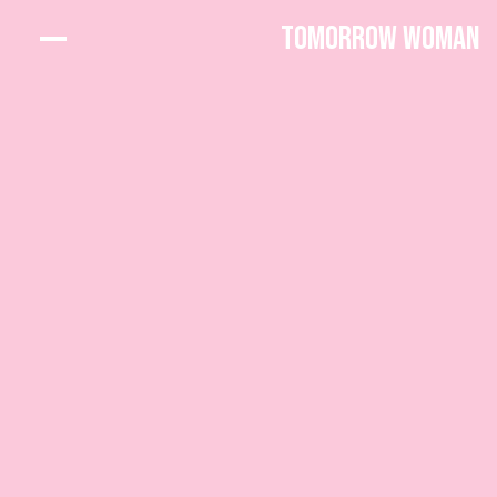
Tomorrow Woman