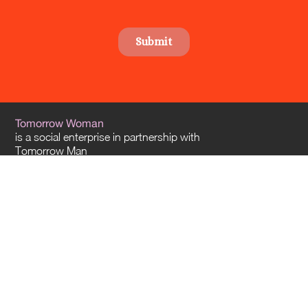
Tomorrow Woman
is a social enterprise in partnership with
Tomorrow Man
and
Tomorrow Architects
. Our offices are located in Sydney and Melbourne – and
we travel everywhere across Australia.