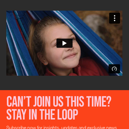
Can’t join us this time?
Stay in the loop
Subscribe now for insights, updates and exclusive news