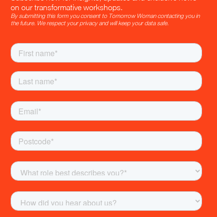
on our transformative workshops.
By submitting this form you consent to Tomorrow Woman contacting you in
the future. We respect your privacy and will keep your data safe.