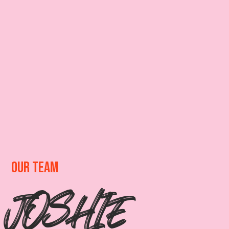
OUR TEAM
JOSHIE