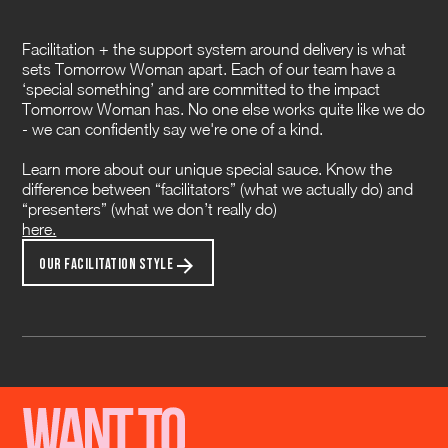
Facilitation + the support system around delivery is what
sets Tomorrow Woman apart. Each of our team have a
‘special something’ and are committed to the impact
Tomorrow Woman has. No one else works quite like we do
- we can confidently say we're one of a kind.
Learn more about our unique special sauce. Know the
difference between “facilitators” (what we actually do) and
“presenters” (what we don’t really do)
here.
OUR FACILITATION STYLE