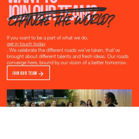
If you want to be a part of what we do,
get in touch today
. We celebrate the different roads we’ve taken, that’ve
brought about different talents and fresh ideas. Our roads
converge here, bound by our vision of a better tomorrow.
JOIN OUR TEAM