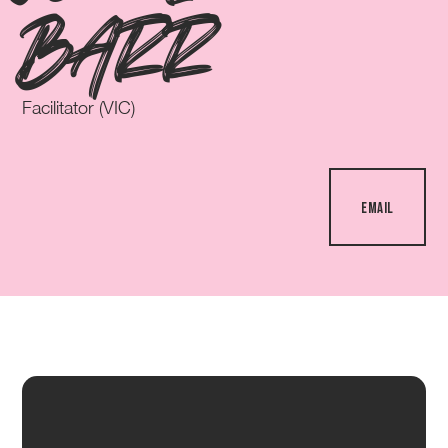
BARR
Facilitator (VIC)
EMAIL