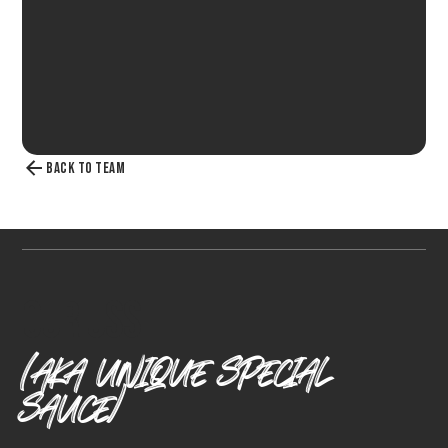
BACK TO TEAM
Our Uss
(AKA UNIQUE SPECIAL
SAUCE)