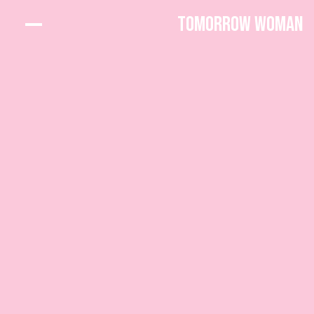
Tomorrow Woman