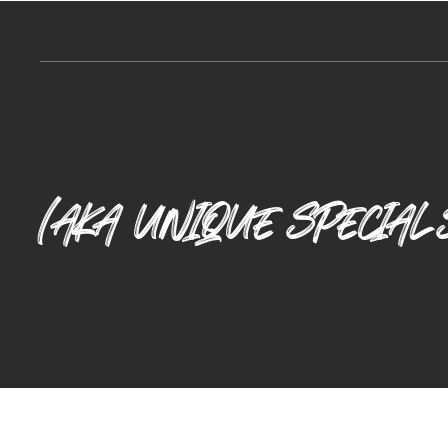
Our Uss
(AKA UNIQUE SPECIAL 