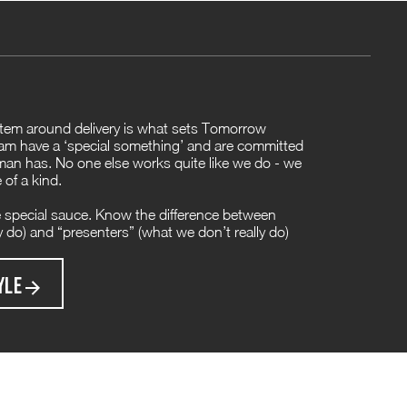
ystem around delivery is what sets Tomorrow
am have a ‘special something’ and are committed
n has. No one else works quite like we do - we
 of a kind.
 special sauce. Know the difference between
ly do) and “presenters” (what we don’t really do)
YLE