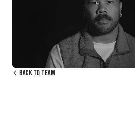
BACK TO TEAM