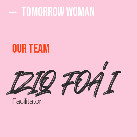
Tomorrow Woman
OUR TEAM
IZIQ FOA'I
Facilitator