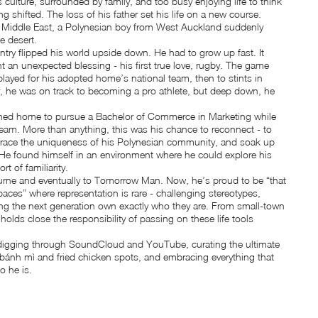
culture, surrounded by family, and too busy enjoying life to think
ng shifted. The loss of his father set his life on a new course.
 Middle East, a Polynesian boy from West Auckland suddenly
e desert.
untry flipped his world upside down. He had to grow up fast. It
t an unexpected blessing - his first true love, rugby. The game
layed for his adopted home’s national team, then to stints in
 he was on track to becoming a pro athlete, but deep down, he
turned home to pursue a Bachelor of Commerce in Marketing while
eam. More than anything, this was his chance to reconnect - to
brace the uniqueness of his Polynesian community, and soak up
. He found himself in an environment where he could explore his
t of familiarity.
rne and eventually to Tomorrow Man. Now, he’s proud to be “that
aces” where representation is rare - challenging stereotypes,
ing the next generation own exactly who they are. From small-town
holds close the responsibility of passing on these life tools
m digging through SoundCloud and YouTube, curating the ultimate
 bánh mì and fried chicken spots, and embracing everything that
o he is.