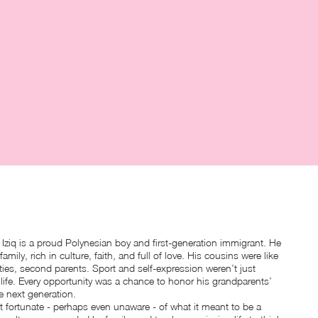
Iziq is a proud Polynesian boy and first-generation immigrant. He
family, rich in culture, faith, and full of love. His cousins were like
ties, second parents. Sport and self-expression weren’t just
life. Every opportunity was a chance to honor his grandparents’
he next generation.
lt fortunate - perhaps even unaware - of what it meant to be a