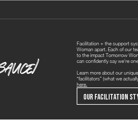
Facilitation + the support s
Woman apart. Each of our te
to the impact Tomorrow Woma
SAUCE)
can confidently say we're one
Learn more about our unique
“facilitators” (what we actual
here.
OUR FACILITATION ST