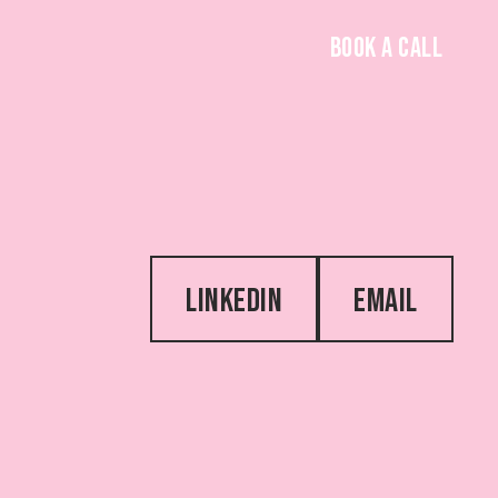
BOOK A CALL
LINKEDIN
EMAIL