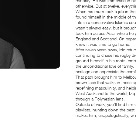
minority. He was immersed in his 
otherwise. But at twelve, everythi
When his mum took a job in the
found himself in the middle of th
Life in a conservative Islamic co
wasn’t always easy, but it brough
took him across Asia, where he p
England and Scotland. On paper,
knew it was time to go home.
After seven years away, Iziq re
continuing to chase his rugby dr
ground himself in his roots, em
the unconditional love of family
heritage and appreciate the comfor
That path brought him to Melbou
brown face that walks in these sp
redefining masculinity, and help
West Auckland to the world, Iziq 
through a Polynesian lens.
Outside of work, you’ll find hi
playlists, hunting down the best
makes him, unapologetically, wh