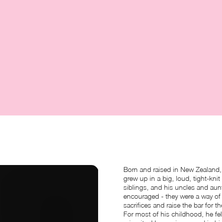
Born and raised in New Zealand, 
grew up in a big, loud, tight-knit 
siblings, and his uncles and aun
encouraged - they were a way of 
sacrifices and raise the bar for t
For most of his childhood, he fe